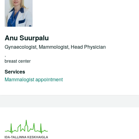
Anu Suurpalu
Gynaecologist, Mammologist, Head Physician
,
breast center
Services
Mammalogist appointment