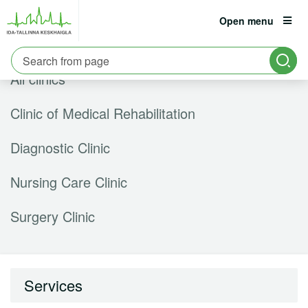
Open menu
est
eng
rus
All clinics
Patient
Information:
6661900
Clinic of Medical Rehabilitation
Career
Diagnostic Clinic
Hospital
Nursing Care Clinic
Contact
Surgery Clinic
Services