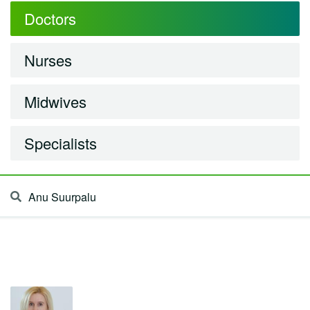
Doctors
Nurses
Midwives
Specialists