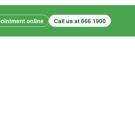
ointment online
Call us at 666 1900