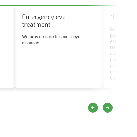
Emergency eye
Nurse’s 
treatment
Advising and
patients, fun
We provide care for acute eye
early discover
diseases.
retinopathy, m
age-related m
performing or
examination a
movement and
disorders.
Previous
Next