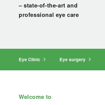
Liability insurance
– state-of-the-art and
Social counselling
professional eye care
Medical specialist appointment
Hospitalisation
Information for family members
Clinics
Eye Clinic
Eye surgery
Diagnostic Clinic
Surgery Clinic
Women's Clinic
Clinic of Internal Medicine
Welcome to
Clinic of Medical Rehabilitation