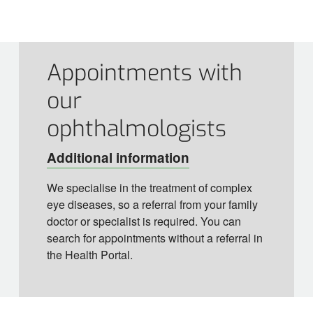
Appointments with
our
ophthalmologists
Additional information
We specialise in the treatment of complex
eye diseases, so a referral from your family
doctor or specialist is required. You can
search for appointments without a referral in
the Health Portal.