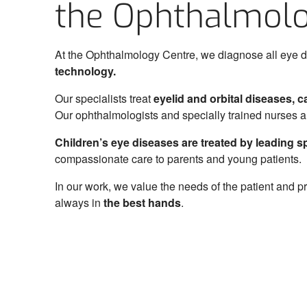
the Ophthalmolo
Eye Clinic
Centre of Eye Surgery
At the Ophthalmology Centre, we diagnose all eye d
Centre of Ophthalmology
technology.
Nursing Care Clinic
Our specialists treat
eyelid and orbital diseases, 
Services
Our ophthalmologists and specially trained nurses 
Doctors
Children’s eye diseases are treated by leading spec
compassionate care to parents and young patients.
Cancer screenings
In our work, we value the needs of the patient and p
Complete Health Checkup
always in
the best hands
.
Help for relatives of the deceased
Career
Hospital