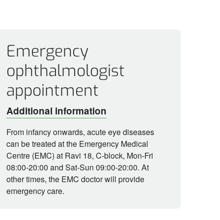
Emergency
ophthalmologist
appointment
Additional information
From infancy onwards, acute eye diseases
can be treated at the Emergency Medical
Centre (EMC) at Ravi 18, C-block, Mon-Fri
08:00-20:00 and Sat-Sun 09:00-20:00. At
other times, the EMC doctor will provide
emergency care.