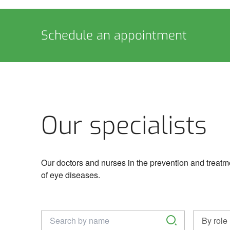
Schedule an appointment
Our specialists
Our doctors and nurses in the prevention and treatm
of eye diseases.
Täisnimi
By role