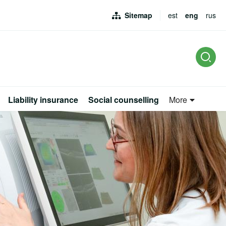
Sitemap
est
eng
rus
L
Liability insurance
Social counselling
More
rus