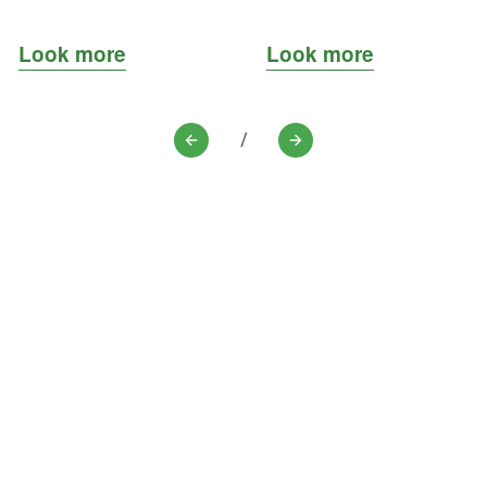
Look more
Look more
/
Previous
Next