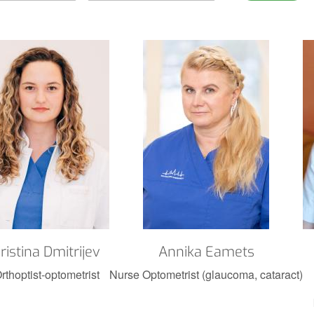
ristina Dmitrijev
Annika Eamets
rthoptist-optometrist
Nurse Optometrist (glaucoma, cataract)