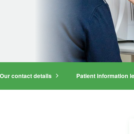
Our contact details
Patient information le