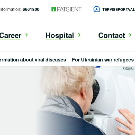
Information:
6661900
TERVISEPORTAA
Career
Hospital
Contact
ormation about viral diseases
For Ukrainian war refugees
eng