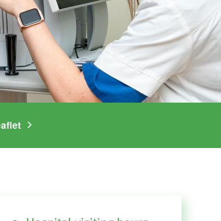
aflet