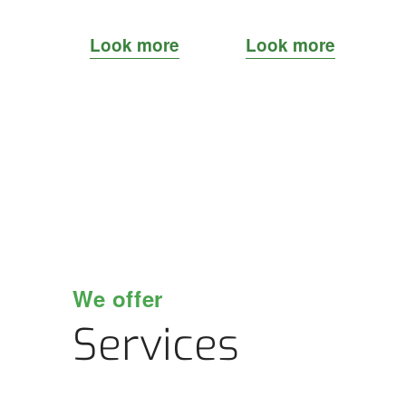
Look more
Look more
We offer
Services