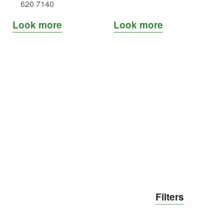
620 7140
Look more
Look more
Loo
Filters