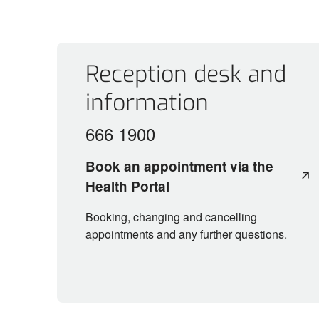
Contact
Reception desk and
information
666 1900
Book an appointment via the
Health Portal
Booking, changing and cancelling
appointments and any further questions.