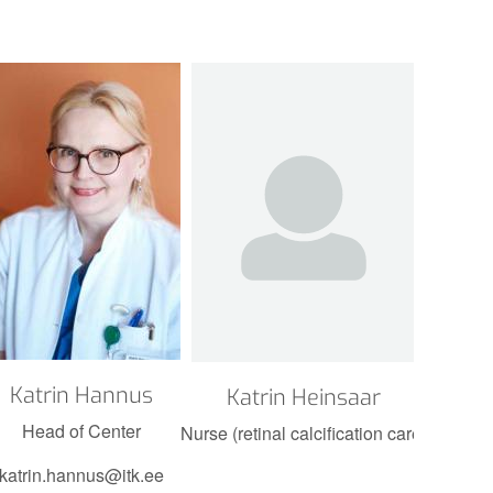
Katrin Hannus
Katrin Heinsaar
Loviis
Head of Center
Nurse (retinal calcification care)
Ophtha
katrin.hannus@itk.ee