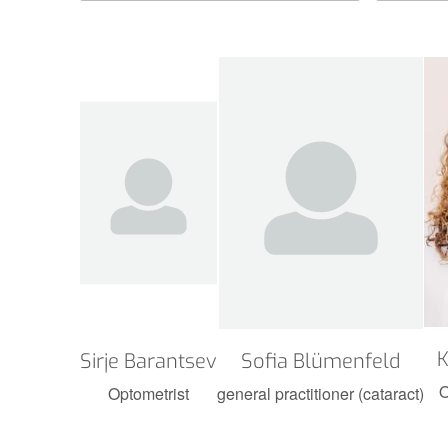
K
Sirje Barantsev
Sofia Blümenfeld
O
Optometrist
general practitioner (cataract)