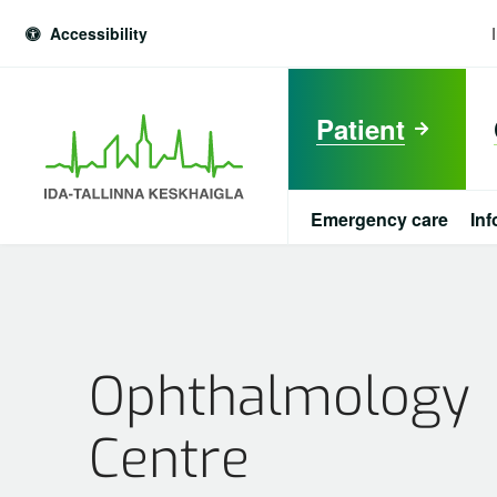
Accessibility
Patient
Emergency care
Inf
est
Patient
Emergency care
Ophthalmology
Information about viral diseases
Centre
For Ukrainian war refugees