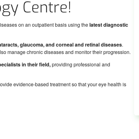
gy Centre!
iseases on an outpatient basis using the
latest diagnostic
cataracts, glaucoma, and corneal and retinal diseases
.
also manage chronic diseases and monitor their progression.
ialists in their field,
providing professional and
rovide evidence-based treatment so that your eye health is