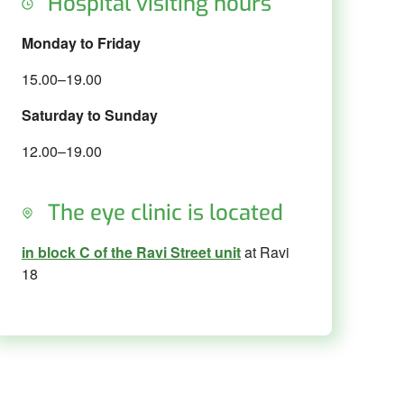
Hospital visiting hours
Monday to Friday
15.00–19.00
Saturday to Sunday
12.00–19.00
The eye clinic is located
in block C of the Ravi Street unit
at Ravi
18