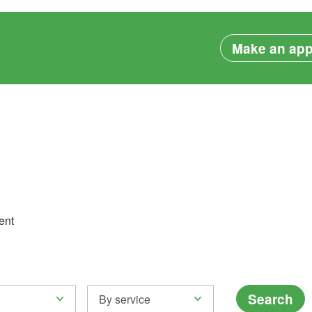
Make an app
ent
Search
By service