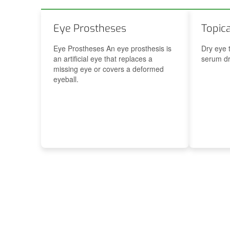
t’s appointment
Ophthalmologist’s appointment
Eye Prostheses
Topic
Eye Prostheses An eye prosthesis is
Dry eye 
an artificial eye that replaces a
serum dr
missing eye or covers a deformed
eyeball.