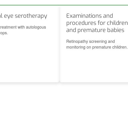
Ocular pathology associated with thyroid disease
al eye serotherapy
Examinations and
procedures for children
treatment with autologous
and premature babies
ops.
Retinopathy screening and
monitoring on premature children.