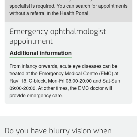
specialist is required. You can search for appointments
without a referral in the Health Portal.
Emergency ophthalmologist
appointment
Additional information
From infancy onwards, acute eye diseases can be
treated at the Emergency Medical Centre (EMC) at
Ravi 18, C-block, Mon-Fri 08:00-20:00 and Sat-Sun
09:00-20:00. At other times, the EMC doctor will
provide emergency care.
Do you have blurry vision when