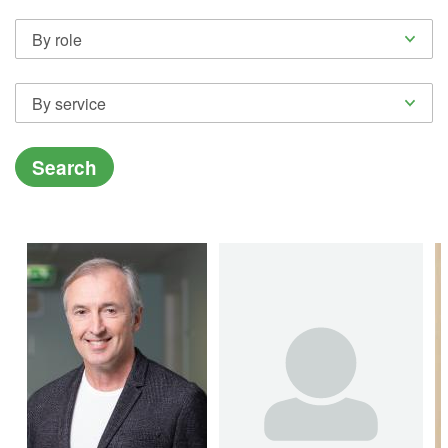
By role
By service
Search