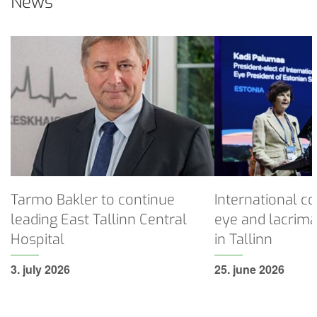
News
Tarmo
International
Bakler
congress
to
on
continue
dry
leading
eye
East
and
Tallinn
lacrimal
Central
disorders
Hospital
held
in
Tarmo Bakler to continue
International c
Tallinn
leading East Tallinn Central
eye and lacrima
Hospital
in Tallinn
3. july 2026
25. june 2026