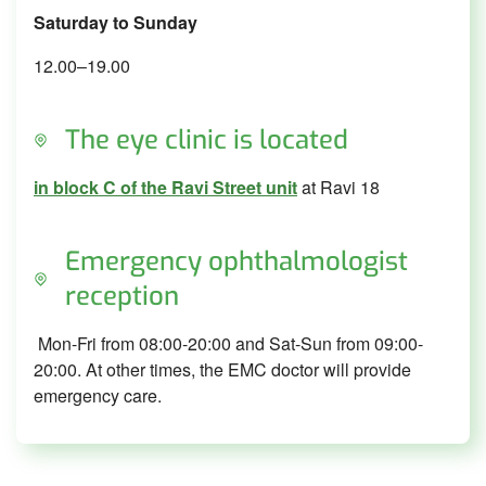
Saturday to Sunday
12.00–19.00
The eye clinic is located
in block C of the Ravi Street unit
at Ravi 18
Emergency ophthalmologist
reception
Mon-Fri from 08:00-20:00 and Sat-Sun from 09:00-
20:00. At other times, the EMC doctor will provide
emergency care.