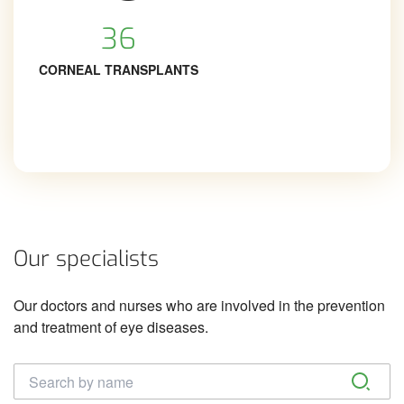
36
CORNEAL TRANSPLANTS
Our specialists
Our doctors and nurses who are involved in the prevention
and treatment of eye diseases.
Täisnimi