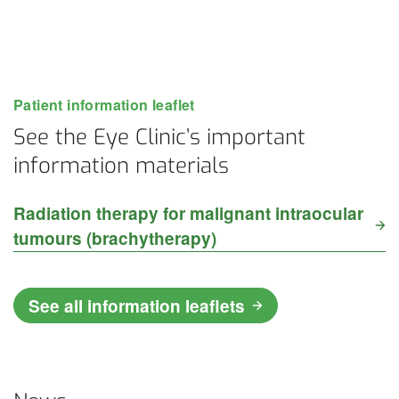
Patient information leaflet
See the Eye Clinic’s important
information materials
Radiation therapy for malignant intraocular
tumours (brachytherapy)
See all information leaflets