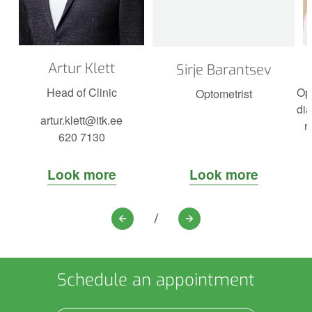
Artur Klett
Sirje Barantsev
Head of Clinic
Op
Optometrist
dia
artur.klett@itk.ee
r
620 7130
Look more
Look more
/
Previous
Next
Schedule an appointment