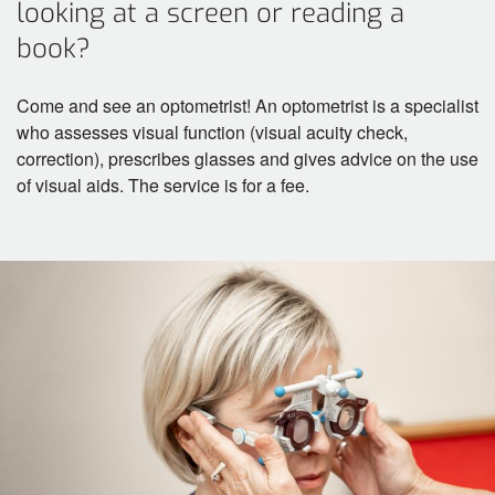
looking at a screen or reading a
book?
Come and see an optometrist! An optometrist is a specialist
who assesses visual function (visual acuity check,
correction), prescribes glasses and gives advice on the use
of visual aids. The service is for a fee.