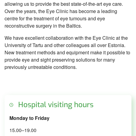
allowing us to provide the best state-of-the-art eye care.
Over the years, the Eye Clinic has become a leading
centre for the treatment of eye tumours and eye
reconstructive surgery in the Baltics.
We have excellent collaboration with the Eye Clinic at the
University of Tartu and other colleagues all over Estonia.
New treatment methods and equipment make it possible to
provide eye and sight preserving solutions for many
previously untreatable conditions.
Hospital visiting hours
Monday to Friday
15.00–19.00