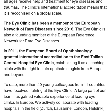
all ages receive help and treatment for eye diseases and
Nursing Care Clinic
traumas. The clinic’s international accreditation means that
it is recognised on a global scale.
Services
The Eye Clinic has been a member of the European
Doctors
Network of Rare Diseases since 2016.
The Eye Clinic is
Cancer screenings
also a founding member of the European Reference
Network for Rare Eye Diseases.
Complete Health Checkup
In 2011, the European Board of Ophthalmology
Help for relatives of the deceased
granted international accreditation to the East Tallinn
Central Hospital Eye Clinic
, establishing it as a teaching
Career
clinic with the right to train ophthalmologists from Europe
and beyond.
Hospital
To date, more than 40 young colleagues from 11 countries
Contact
have received training at the Eye Clinic. A large part of our
team has gained valuable experience at leading eye
clinics in Europe. We actively collaborate with leading
hospitals in the field (Zurich, Lausanne, London, Helsinki),