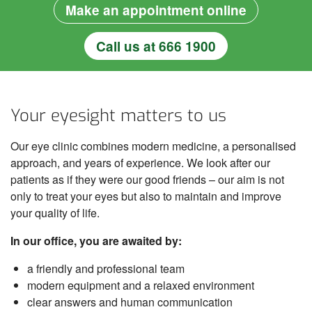
Make an appointment online
Call us at 666 1900
Your eyesight matters to us
Our eye clinic combines modern medicine, a personalised
approach, and years of experience. We look after our
patients as if they were our good friends – our aim is not
only to treat your eyes but also to maintain and improve
your quality of life.
In our office, you are awaited by:
a friendly and professional team
modern equipment and a relaxed environment
clear answers and human communication