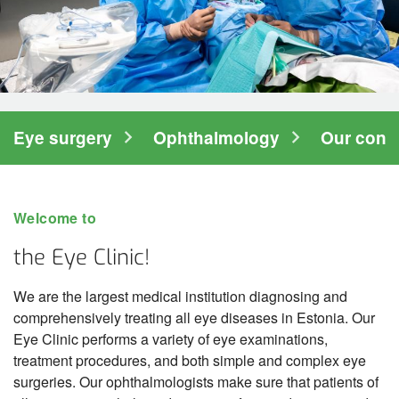
Hospitalisation
Information for family members
Clinics
Diagnostic Clinic
Eye surgery
Ophthalmology
Our conta
Surgery Clinic
Women's Clinic
Welcome to
Clinic of Internal Medicine
the Eye Clinic!
Clinic of Medical Rehabilitation
We are the largest medical institution diagnosing and
Eye Clinic
comprehensively treating all eye diseases in Estonia. Our
Eye Clinic performs a variety of eye examinations,
Centre of Eye Surgery
treatment procedures, and both simple and complex eye
surgeries. Our ophthalmologists make sure that patients of
Centre of Ophthalmology