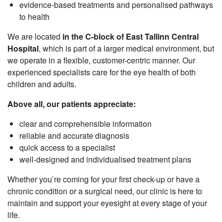
evidence-based treatments and personalised pathways
to health
We are located
in the C-block of East Tallinn Central
Hospital
, which is part of a larger medical environment, but
we operate in a flexible, customer-centric manner. Our
experienced specialists care for the eye health of both
children and adults.
Above all, our patients appreciate:
clear and comprehensible information
reliable and accurate diagnosis
quick access to a specialist
well-designed and individualised treatment plans
Whether you’re coming for your first check-up or have a
chronic condition or a surgical need, our clinic is here to
maintain and support your eyesight at every stage of your
life.