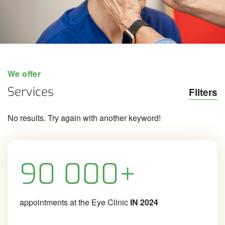
We offer
Services
Filters
No results. Try again with another keyword!
90 000+
appointments at the Eye Clinic
IN 2024