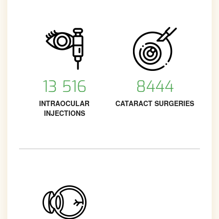
13 516
8444
INTRAOCULAR
CATARACT SURGERIES
INJECTIONS