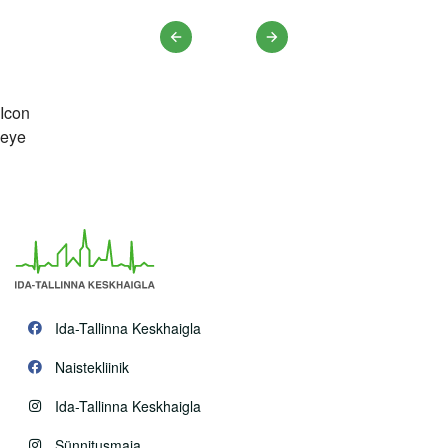
Previous
Next
Icon
eye
Ida-Tallinna Keskhaigla
Naistekliinik
Ida-Tallinna Keskhaigla
Sünnitusmaja