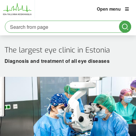
Open menu
est
eng
rus
The largest eye clinic in Estonia
Patient
Information:
Diagnosis and treatment of all eye diseases
6661900
Emergency care
Information about viral diseases
For Ukrainian war refugees
Liability insurance
Social counselling
Medical specialist appointment