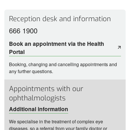
Reception desk and information
666 1900
Book an appointment via the Health
Portal
Booking, changing and cancelling appointments and
any further questions.
Appointments with our
ophthalmologists
Additional information
We specialise in the treatment of complex eye
diseases, so a referral from your family doctor or